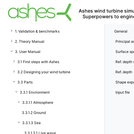
Ashes wind turbine simu
Superpowers to engin
1. Validation & benchmarks
General
2. Theory Manual
Principal a
3. User Manual
Surface s
3.1 First steps with Ashes
Ref. depth
3.2 Designing your wind turbine
Ref. depth
3.3 Parts
Shape exp
3.3.1 Environment
Input file
3.3.1.1 Atmosphere
3.3.1.2 Ground
3.3.1.3 Sea
3.3.1.3.1 Live wave