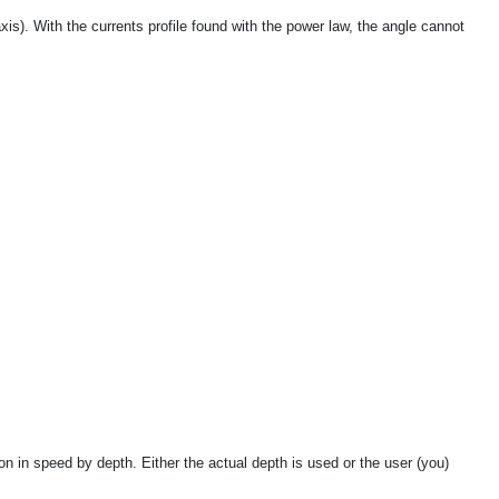
axis). With the currents profile found with the power law, the angle cannot
on in speed by depth. Either the actual depth is used or the user (you)