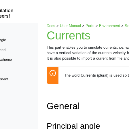
lation
eers!
Docs
>
User Manual
>
Parts
>
Environment
>
S
Currents
ngle
This part enables you to simulate currents, i.e. wa
peed
have a vertical variation of the currents velocit
It is also possible to import a current from file an
 scheme
The word
Currents
(plural) is used so t
onent
General
Principal angle