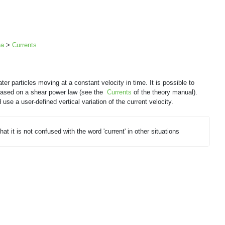
ea
>
Currents
ter particles moving at a constant velocity in time. It is possible to
y based on a shear power law (see the
Currents
of the theory manual).
d use a user-defined vertical variation of the current velocity.
hat it is not confused with the word 'current' in other situations