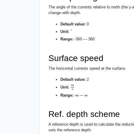
The angle of the currents relative to north (the y-
change with depth.
Default value:
0
°
°
Unit:
Range:
-360 — 360
Surface speed
The horizontal currents speed at the surface.
Default value:
2
m
s
m
Unit:
s
Range:
-∞ — ∞
Ref. depth scheme
A reference depth is used to calculate the reducti
sets the reference depth.