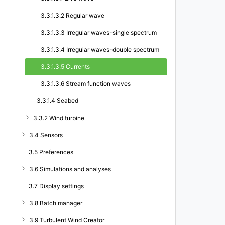
3.3.1.3.2 Regular wave
3.3.1.3.3 Irregular waves-single spectrum
3.3.1.3.4 Irregular waves-double spectrum
3.3.1.3.5 Currents
3.3.1.3.6 Stream function waves
3.3.1.4 Seabed
3.3.2 Wind turbine
3.4 Sensors
3.5 Preferences
3.6 Simulations and analyses
3.7 Display settings
3.8 Batch manager
3.9 Turbulent Wind Creator