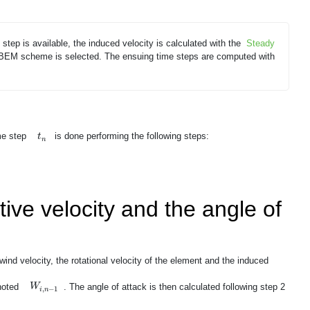
e step is available, the induced velocity is calculated with the
Steady
 BEM scheme is selected. The ensuing time steps are computed with
t
n
ime step
is done performing the following steps:
t
n
tive velocity and the angle of
wind velocity, the rotational velocity of the element and the induced
W
i
,
n
−
1
 noted
. The angle of attack is then calculated following step 2
W
,
−
1
i
n