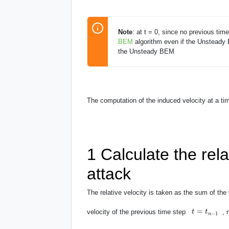
Note
: at t = 0, since no previous tim
BEM
algorithm even if the Unsteady
the Unsteady BEM
The computation of the induced velocity at a t
1
Calculate the rela
attack
The relative velocity is taken as the sum of the 
t
=
t
n
−
1
=
velocity of the previous time step
,
t
t
−
1
n