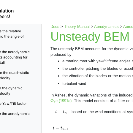
lation
eers!
Docs
>
Theory Manual
>
Aerodynamics
>
Aerod
 the relative
Unsteady BEM
nd the angle of
The unsteady BEM accounts for the dynamic varia
 the aerodynamic
produced by
ts accounting for
a rotating rotor with yaw/tilt/cone angles
all
the controller pitching the blades or accel
e the quasi-static
the vibration of the blades or the motion 
elocity
turbulent wind
 the dynamic
elocity
In Ashes, the dynamic variations of the induced
Øye (1991a)
. This model consists of a filter on
 Yaw/Tilt factor
t
=
t
n
=
based on the wind conditions at sy
t
t
n
 the aerodynamic
t
=
t
n
−
1
=
t
t
−
1
.
n