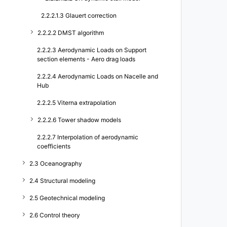
2.2.2.1.3 Glauert correction
2.2.2.2 DMST algorithm
2.2.2.3 Aerodynamic Loads on Support
section elements - Aero drag loads
2.2.2.4 Aerodynamic Loads on Nacelle and
Hub
2.2.2.5 Viterna extrapolation
2.2.2.6 Tower shadow models
2.2.2.7 Interpolation of aerodynamic
coefficients
2.3 Oceanography
2.4 Structural modeling
2.5 Geotechnical modeling
2.6 Control theory