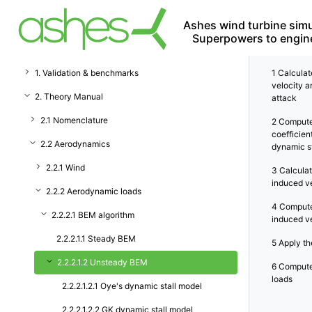
Ashes wind turbine simu
Superpowers to engin
1. Validation & benchmarks
1
Calculate
velocity a
2. Theory Manual
attack
2.1 Nomenclature
2
Compute
coefficien
2.2 Aerodynamics
dynamic st
2.2.1 Wind
3
Calculat
induced v
2.2.2 Aerodynamic loads
4
Compute
2.2.2.1 BEM algorithm
induced v
2.2.2.1.1 Steady BEM
5
Apply the
2.2.2.1.2 Unsteady BEM
6
Compute
loads
2.2.2.1.2.1 Oye's dynamic stall model
2.2.2.1.2.2 GK dynamic stall model