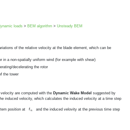
ynamic loads
>
BEM algorithm
>
Unsteady BEM
tions of the relative velocity at the blade element, which can be
 or in a non-spatially uniform wind (for example with shear)
erating/decelerating the rotor
of the tower
 velocity are computed with the
Dynamic Wake Model
suggested by
 the induced velocity, which calculates the induced velocity at a time step
t
n
stem position at
and the induced velovity at the previous time step
t
n