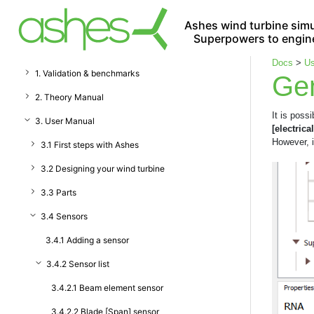
Ashes wind turbine simu
Superpowers to engin
Docs
>
Us
1. Validation & benchmarks
Gen
2. Theory Manual
It is poss
3. User Manual
[electrical
However, i
3.1 First steps with Ashes
3.2 Designing your wind turbine
3.3 Parts
3.4 Sensors
3.4.1 Adding a sensor
3.4.2 Sensor list
3.4.2.1 Beam element sensor
3.4.2.2 Blade [Span] sensor