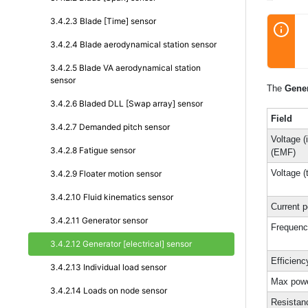
3.4.2.3 Blade [Time] sensor
3.4.2.4 Blade aerodynamical station sensor
3.4.2.5 Blade VA aerodynamical station
sensor
The
Gener
3.4.2.6 Bladed DLL [Swap array] sensor
Field
3.4.2.7 Demanded pitch sensor
Voltage (
3.4.2.8 Fatigue sensor
(EMF)
Voltage (
3.4.2.9 Floater motion sensor
3.4.2.10 Fluid kinematics sensor
Current 
3.4.2.11 Generator sensor
Frequen
3.4.2.12 Generator [electrical] sensor
Efficienc
3.4.2.13 Individual load sensor
Max pow
3.4.2.14 Loads on node sensor
Resistan