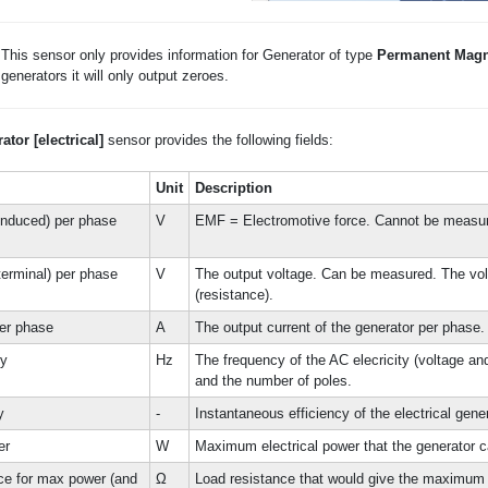
This sensor only provides information for Generator of type
Permanent Magn
generators it will only output zeroes.
ator [electrical]
sensor provides the following fields:
Unit
Description
induced) per phase
V
EMF = Electromotive force. Cannot be measu
terminal) per phase
V
The output voltage. Can be measured. The vol
(resistance).
per phase
A
The output current of the generator per phase
cy
Hz
The frequency of the AC elecricity (voltage an
and the number of poles.
y
-
Instantaneous efficiency of the electrical gene
er
W
Maximum electrical power that the generator ca
ce for max power (and
Ω
Load resistance that would give the maximum 