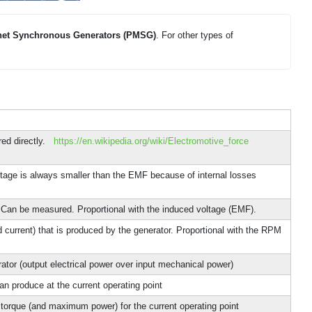
et Synchronous Generators (PMSG)
. For other types of
red directly.
https://en.wikipedia.org/wiki/Electromotive_force
tage is always smaller than the EMF because of internal losses
. Can be measured. Proportional with the induced voltage (EMF).
d current) that is produced by the generator. Proportional with the RPM
rator (output electrical power over input mechanical power)
n produce at the current operating point
torque (and maximum power) for the current operating point