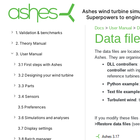
Ashes wind turbine simu
Superpowers to engin
Docs
>
User Manual
>
D
1. Validation & benchmarks
Data fil
2. Theory Manual
The data files are locate
3. User Manual
Ashes. They are organised
DLL controllers
:
3.1 First steps with Ashes
controller
with in
3.2 Designing your wind turbine
reference turbines
Python example
3.3 Parts
Text file example
3.4 Sensors
Turbulent wind
: 
3.5 Preferences
3.6 Simulations and analyses
If you modify these file
>Restore data files
(see 
3.7 Display settings
3.8 Batch manager