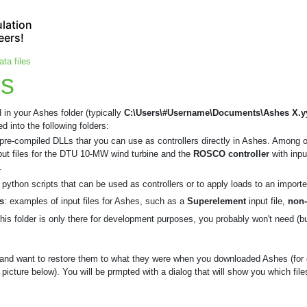
lation
eers!
ata files
es
d in your Ashes folder (typically
C:\Users\#Username\Documents\Ashes X.y
 into the following folders:
 pre-compiled DLLs thar you can use as controllers directly in Ashes. Among 
put files for the DTU 10-MW wind turbine and the
ROSCO controller
with inp
.
: python scripts that can be used as controllers or to apply loads to an impo
s
: examples of input files for Ashes, such as a
Superelement
input file,
non-
this folder is only there for development purposes, you probably won't need (bu
s and want to restore them to what they were when you downloaded Ashes (for
picture below). You will be prmpted with a dialog that will show you which files