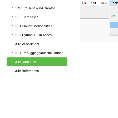
3.9 Turbulent Wind Creator
3.10 Databases
3.11 Cloud functionalities
3.12 Python API in Ashes
3.13 AI Assistant
3.14 Debugging your simulations
3.15 Data files
3.16 References