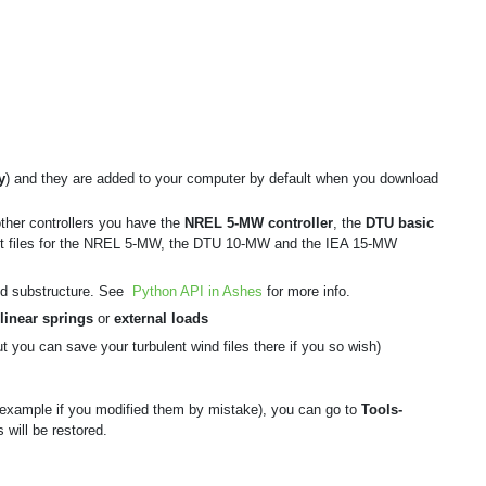
y
) and they are added to your computer by default when you download
other controllers you have the
NREL 5-MW controller
, the
DTU basic
ut files for the NREL 5-MW, the DTU 10-MW and the IEA 15-MW
rted substructure. See
Python API in Ashes
for more info.
linear springs
or
external loads
t you can save your turbulent wind files there if you so wish)
 example if you modified them by mistake), you can go to
Tools-
 will be restored.