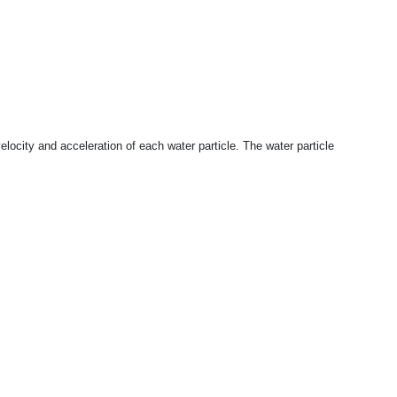
elocity and acceleration of each water particle. The water particle