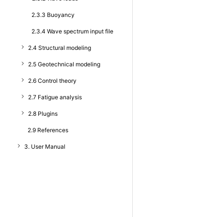
2.3.3 Buoyancy
2.3.4 Wave spectrum input file
2.4 Structural modeling
2.5 Geotechnical modeling
2.6 Control theory
2.7 Fatigue analysis
2.8 Plugins
2.9 References
3. User Manual