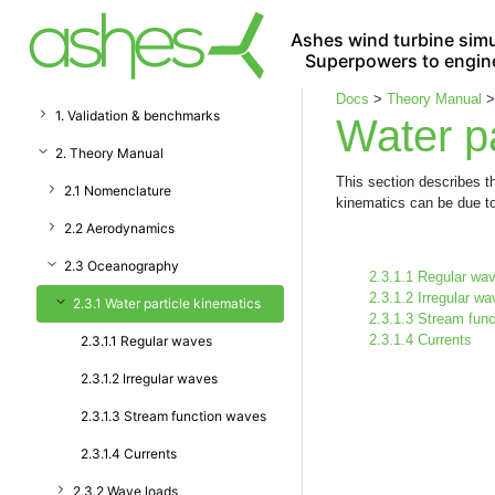
Ashes wind turbine simu
Superpowers to engin
Docs
>
Theory Manual
1. Validation & benchmarks
Water pa
2. Theory Manual
This section describes th
2.1 Nomenclature
kinematics can be due to
2.2 Aerodynamics
2.3 Oceanography
2.3.1.1 Regular wa
2.3.1.2 Irregular w
2.3.1 Water particle kinematics
2.3.1.3 Stream fun
2.3.1.4 Currents
2.3.1.1 Regular waves
2.3.1.2 Irregular waves
2.3.1.3 Stream function waves
2.3.1.4 Currents
2.3.2 Wave loads