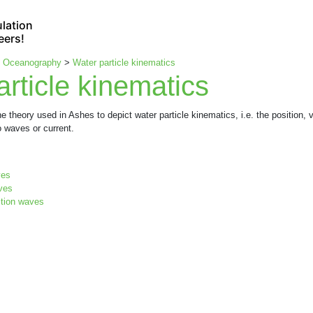
lation
eers!
>
Oceanography
>
Water particle kinematics
rticle kinematics
e theory used in Ashes to depict water particle kinematics, i.e. the position, v
 waves or current.
ves
aves
ction waves