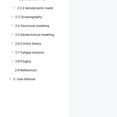
2.2.2 Aerodynamic loads
2.3 Oceanography
2.4 Structural modeling
2.5 Geotechnical modeling
2.6 Control theory
2.7 Fatigue analysis
2.8 Plugins
2.9 References
3. User Manual