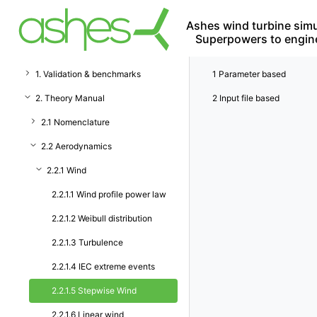
Ashes wind turbine simu
Superpowers to engin
1. Validation & benchmarks
1
Parameter based
2. Theory Manual
2
Input file based
2.1 Nomenclature
2.2 Aerodynamics
2.2.1 Wind
2.2.1.1 Wind profile power law
2.2.1.2 Weibull distribution
2.2.1.3 Turbulence
2.2.1.4 IEC extreme events
2.2.1.5 Stepwise Wind
2.2.1.6 Linear wind