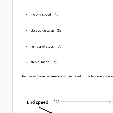
V
e
the end speed
V
e
T
0
start-up duration
T
0
N
number of steps
N
T
s
step duration
T
s
The role of these parameters is illustrated in the following figure