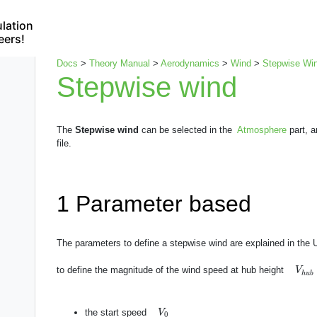
lation
eers!
Docs
>
Theory Manual
>
Aerodynamics
>
Wind
>
Stepwise Wi
Stepwise wind
The
Stepwise wind
can be selected in the
Atmosphere
part, a
file.
1
Parameter based
The parameters to define a stepwise wind are explained in the
V
h
u
to define the magnitude of the wind speed at hub height
V
h
u
b
V
0
the start speed
V
0