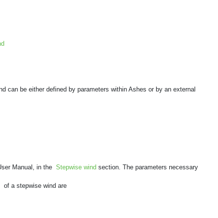
nd
nd can be either defined by parameters within Ashes or by an external
 User Manual, in the
Stepwise wind
section. The parameters necessary
b
of a stepwise wind are