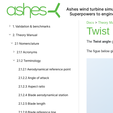
Ashes wind turbine simu
Superpowers to engin
Docs
>
Theory M
1. Validation & benchmarks
Twist
2. Theory Manual
The
Twist angle
g
2.1 Nomenclature
The figue below gi
2.1.1 Acronyms
2.1.2 Terminology
2.1.2.1 Aerodynamical reference point
2.1.2.2 Angle of attack
2.1.2.3 Aspect ratio
2.1.2.4 Blade aerodynamical station
2.1.2.5 Blade length
2.1.2.6 Blade reference line