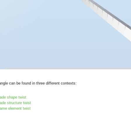
angle can be found in three different contexts:
lade shape twist
ade structure twist
rame element twist