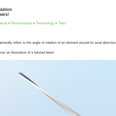
lation
eers!
anual
>
Nomenclature
>
Terminology
>
Twist
enerally refers to the angle of rotation of an element around its axial direction
ves an illustration of a twisted beam