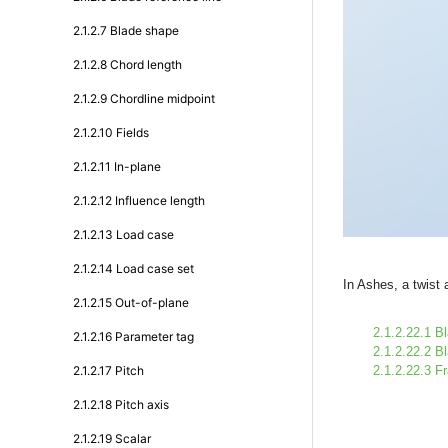
2.1.2.7 Blade shape
2.1.2.8 Chord length
2.1.2.9 Chordline midpoint
2.1.2.10 Fields
2.1.2.11 In-plane
2.1.2.12 Influence length
2.1.2.13 Load case
2.1.2.14 Load case set
In Ashes, a twist 
2.1.2.15 Out-of-plane
2.1.2.22.1 B
2.1.2.16 Parameter tag
2.1.2.22.2 Bl
2.1.2.17 Pitch
2.1.2.22.3 F
2.1.2.18 Pitch axis
2.1.2.19 Scalar