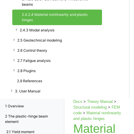
beams
2.4.2.4 Material nonlinearity and plastic
hinges
2.4.3 Modal analysis
2.5 Geotechnical modeling
2.6 Control theory
2.7 Fatigue analysis
2.8 Plugins
2.9 References
3. User Manual
Docs
>
Theory Manual
>
1
Overview
Structural modeling
>
FEM
code
>
Material nonlinearity
2
The plastic-hinge beam
and plastic hinges
element
Material
2.1
Yield moment