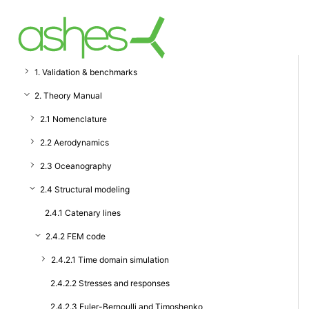
1. Validation & benchmarks
2. Theory Manual
2.1 Nomenclature
2.2 Aerodynamics
2.3 Oceanography
2.4 Structural modeling
2.4.1 Catenary lines
2.4.2 FEM code
2.4.2.1 Time domain simulation
2.4.2.2 Stresses and responses
2.4.2.3 Euler-Bernoulli and Timoshenko