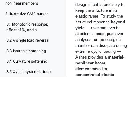
nonlinear members
design intent is precisely to
keep the structure in its
8
Illustrative GMP curves
elastic range. To study the
structural response
beyond
8.1
Monotonic response:
yield
— overload events,
effect of R
and b
0
accidental loads, pushover
analyses, or the energy a
8.2
A single load reversal
member can dissipate during
8.3
Isotropic hardening
extreme cyclic loading —
Ashes provides a
material-
8.4
Curvature softening
nonlinear beam
element
based on
8.5
Cyclic hysteresis loop
concentrated plastic
hinges
.
The nonlinearity is introduced
through a dedicated element
type that combines an
elastic
Euler-Bernoulli
beam
with a
nonlinear
moment–rotation
law
concentrated at the two
element ends. The