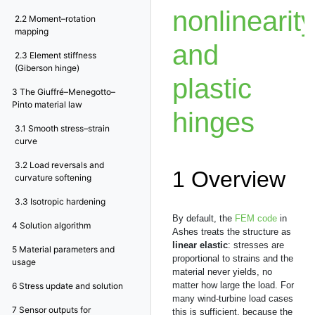
nonlinearity
2.2
Moment–rotation
mapping
and
2.3
Element stiffness
(Giberson hinge)
plastic
3
The Giuffré–Menegotto–
Pinto material law
hinges
3.1
Smooth stress–strain
curve
3.2
Load reversals and
1
Overview
curvature softening
3.3
Isotropic hardening
By default, the
FEM code
in
4
Solution algorithm
Ashes treats the structure as
linear elastic
: stresses are
5
Material parameters and
proportional to strains and the
usage
material never yields, no
matter how large the load. For
6
Stress update and solution
many wind-turbine load cases
7
Sensor outputs for
this is sufficient, because the