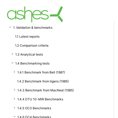
1. Validation & benchmarks
1.1 Latest reports
1.2 Comparison criteria
1.3 Analytical tests
1.4 Benchmarking tests
1.4.1 Benchmark from Bell (1987)
1.4.2 Benchmark from Irgens (1985)
1.4.3 Benchmark from MacNeal (1985)
1.4.4 DTU 10-MW Benchmarks
1.4.5 OC3 Benchmarks
1.4.6 OC4 Benchmarks