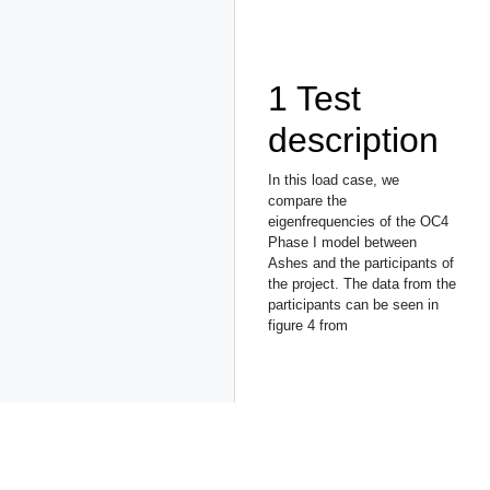
1
Test
description
In this load case, we
compare the
eigenfrequencies of the OC4
Phase I model between
Ashes and the participants of
the project. The data from the
participants can be seen in
figure 4 from
2
Model
The mode is the
NREL 5-
MW
reference wind turbine