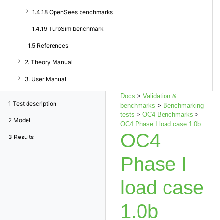
1.4.18 OpenSees benchmarks
1.4.19 TurbSim benchmark
1.5 References
2. Theory Manual
3. User Manual
Docs
>
Validation &
1
Test description
benchmarks
>
Benchmarking
tests
>
OC4 Benchmarks
>
2
Model
OC4 Phase I load case 1.0b
OC4
3
Results
Phase I
load case
1.0b