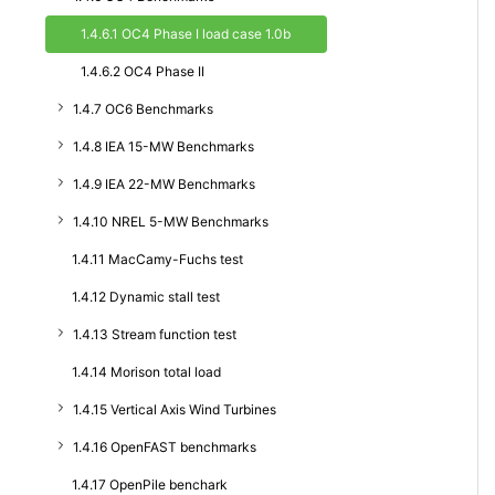
1.4.6.1 OC4 Phase I load case 1.0b
1.4.6.2 OC4 Phase II
1.4.7 OC6 Benchmarks
1.4.8 IEA 15-MW Benchmarks
1.4.9 IEA 22-MW Benchmarks
1.4.10 NREL 5-MW Benchmarks
1.4.11 MacCamy-Fuchs test
1.4.12 Dynamic stall test
1.4.13 Stream function test
1.4.14 Morison total load
1.4.15 Vertical Axis Wind Turbines
1.4.16 OpenFAST benchmarks
1.4.17 OpenPile benchark