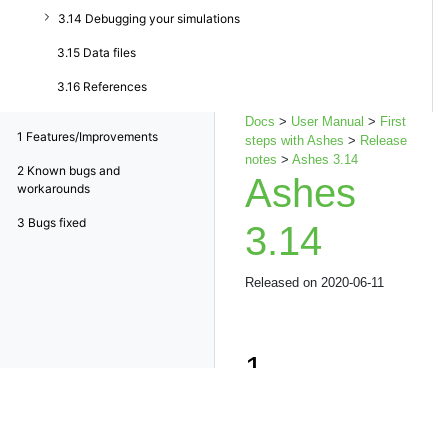
3.14 Debugging your simulations
3.15 Data files
3.16 References
Docs
>
User Manual
>
First
1
Features/Improvements
steps with Ashes
>
Release
notes
>
Ashes 3.14
2
Known bugs and
Ashes
workarounds
3
Bugs fixed
3.14
Released on 2020-06-11
1
Features/Imp
Possibility to connect