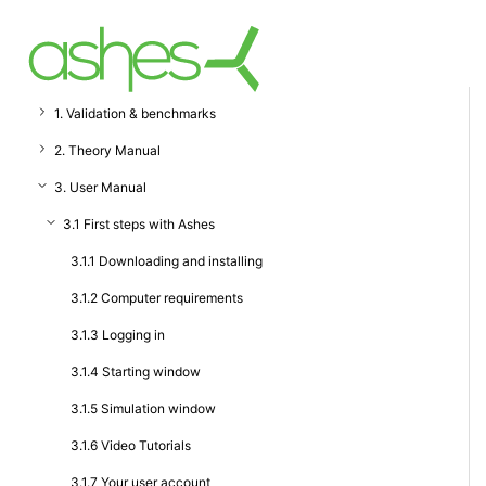
1. Validation & benchmarks
2. Theory Manual
3. User Manual
3.1 First steps with Ashes
3.1.1 Downloading and installing
3.1.2 Computer requirements
3.1.3 Logging in
3.1.4 Starting window
3.1.5 Simulation window
3.1.6 Video Tutorials
3.1.7 Your user account