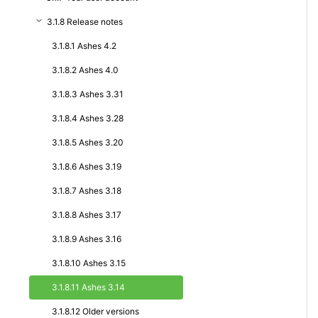
3.1.8 Release notes
3.1.8.1 Ashes 4.2
3.1.8.2 Ashes 4.0
3.1.8.3 Ashes 3.31
3.1.8.4 Ashes 3.28
3.1.8.5 Ashes 3.20
3.1.8.6 Ashes 3.19
3.1.8.7 Ashes 3.18
3.1.8.8 Ashes 3.17
3.1.8.9 Ashes 3.16
3.1.8.10 Ashes 3.15
3.1.8.11 Ashes 3.14
3.1.8.12 Older versions