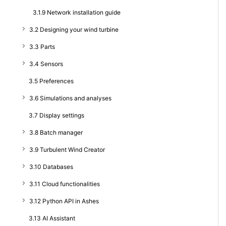
3.1.9 Network installation guide
3.2 Designing your wind turbine
3.3 Parts
3.4 Sensors
3.5 Preferences
3.6 Simulations and analyses
3.7 Display settings
3.8 Batch manager
3.9 Turbulent Wind Creator
3.10 Databases
3.11 Cloud functionalities
3.12 Python API in Ashes
3.13 AI Assistant