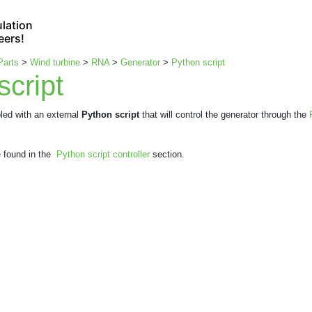
lation
eers!
Parts
>
Wind turbine
>
RNA
>
Generator
>
Python script
script
led with an external
Python script
that will control the generator through the
e found in the
Python script controller
section.