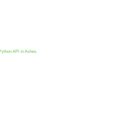
Python API in Ashes
.