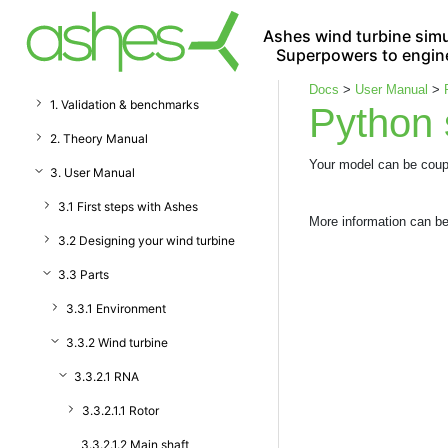
Ashes wind turbine simu
Superpowers to engin
Docs
>
User Manual
>
1. Validation & benchmarks
Python 
2. Theory Manual
Your model can be coup
3. User Manual
3.1 First steps with Ashes
More information can b
3.2 Designing your wind turbine
3.3 Parts
3.3.1 Environment
3.3.2 Wind turbine
3.3.2.1 RNA
3.3.2.1.1 Rotor
3.3.2.1.2 Main shaft