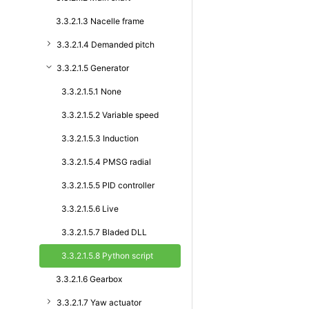
3.3.2.1.3 Nacelle frame
3.3.2.1.4 Demanded pitch
3.3.2.1.5 Generator
3.3.2.1.5.1 None
3.3.2.1.5.2 Variable speed
3.3.2.1.5.3 Induction
3.3.2.1.5.4 PMSG radial
3.3.2.1.5.5 PID controller
3.3.2.1.5.6 Live
3.3.2.1.5.7 Bladed DLL
3.3.2.1.5.8 Python script
3.3.2.1.6 Gearbox
3.3.2.1.7 Yaw actuator