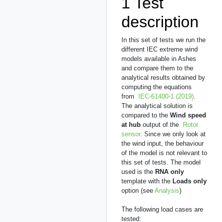
1
Test
description
In this set of tests we run the
different IEC extreme wind
models available in Ashes
and compare them to the
analytical results obtained by
computing the equations
from
IEC-61400-1 (2019)
.
The analytical solution is
compared to the
Wind speed
at hub
output of the
Rotor
sensor
. Since we only look at
the wind input, the behaviour
of the model is not relevant to
this set of tests. The model
used is the
RNA only
template with the
Loads only
option (see
Analysis
)
The following load cases are
tested: