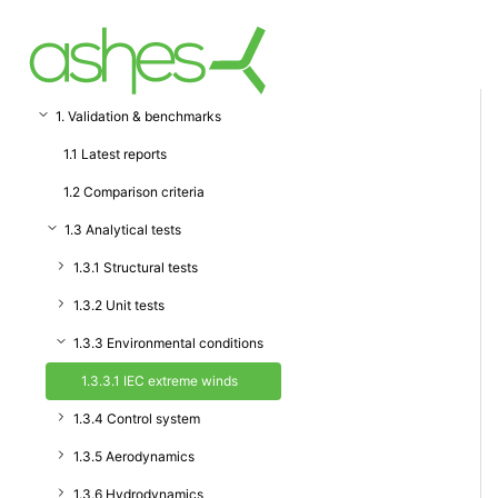
1. Validation & benchmarks
1.1 Latest reports
1.2 Comparison criteria
1.3 Analytical tests
1.3.1 Structural tests
1.3.2 Unit tests
1.3.3 Environmental conditions
1.3.3.1 IEC extreme winds
1.3.4 Control system
1.3.5 Aerodynamics
1.3.6 Hydrodynamics