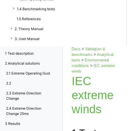
1.4 Benchmarking tests
1.5 References
2. Theory Manual
3. User Manual
Docs
>
Validation &
1
Test description
benchmarks
>
Analytical
tests
>
Environmental
2
Analytical solutions
conditions
>
IEC extreme
winds
2.1
Extreme Operating Gust
IEC
2.2
extreme
2.3
Extreme Direction
Change
winds
2.4
Extreme Direction
Change 25ms
3
Results