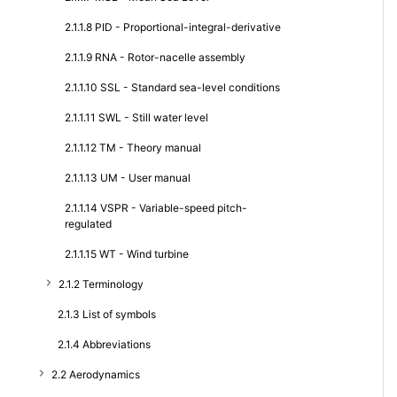
2.1.1.8 PID - Proportional-integral-derivative
2.1.1.9 RNA - Rotor-nacelle assembly
2.1.1.10 SSL - Standard sea-level conditions
2.1.1.11 SWL - Still water level
2.1.1.12 TM - Theory manual
2.1.1.13 UM - User manual
2.1.1.14 VSPR - Variable-speed pitch-
regulated
2.1.1.15 WT - Wind turbine
2.1.2 Terminology
2.1.3 List of symbols
2.1.4 Abbreviations
2.2 Aerodynamics