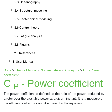
2.3 Oceanography
2.4 Structural modeling
2.5 Geotechnical modeling
2.6 Control theory
2.7 Fatigue analysis
2.8 Plugins
2.9 References
3. User Manual
Docs
>
Theory Manual
>
Nomenclature
>
Acronyms
>
CP - Power
coefficient
C
- Power coefficient
P
The power coefficient is defined as the ratio of the power produced by
a rotor over the available power at a given
instant. It is a measure of
the efficiency of a rotor and it is given by the equation