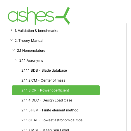
1. Validation & benchmarks
2. Theory Manual
2.1 Nomenclature
2.1.1 Acronyms
2.1.1.1 BDB - Blade database
2.1.1.2 CM - Center of mass
2.1.1.3 CP - Power coefficient
2.1.1.4 DLC - Design Load Case
2.1.1.5 FEM - Finite element method
2.1.1.6 LAT - Lowest astronomical tide
2.1.1.7 MSL - Mean Sea Level