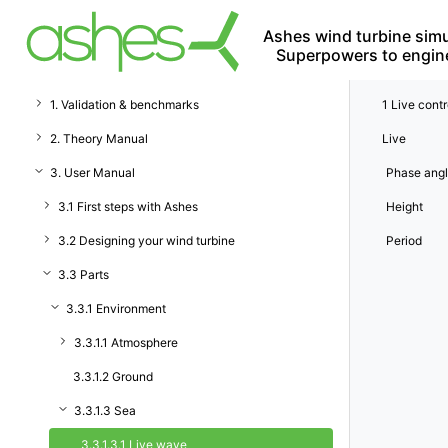
Ashes wind turbine simu
Superpowers to engin
1. Validation & benchmarks
1
Live contr
2. Theory Manual
Live
3. User Manual
Phase ang
3.1 First steps with Ashes
Height
3.2 Designing your wind turbine
Period
3.3 Parts
3.3.1 Environment
3.3.1.1 Atmosphere
3.3.1.2 Ground
3.3.1.3 Sea
3.3.1.3.1 Live wave