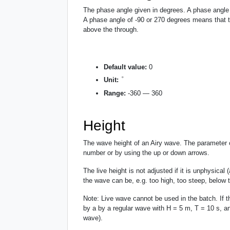
The phase angle given in degrees. A phase angle o
A phase angle of -90 or 270 degrees means that th
above the through.
Default value:
0
°
°
Unit:
Range:
-360 — 360
Height
The wave height of an Airy wave. The parameter c
number or by using the up or down arrows.
The live height is not adjusted if it is unphysical
the wave can be, e.g. too high, too steep, below 
Note: Live wave cannot be used in the batch. If t
by a by a regular wave with H = 5 m, T = 10 s, an
wave).