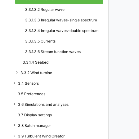
3.3.1.3.2 Regular wave
3.3.1.3.3 Irregular waves-single spectrum
3.3.1.3.4 Irregular waves-double spectrum
3.3.1.3.5 Currents
3.3.1.3.6 Stream function waves
3.3.1.4 Seabed
3.3.2 Wind turbine
3.4 Sensors
3.5 Preferences
3.6 Simulations and analyses
3.7 Display settings
3.8 Batch manager
3.9 Turbulent Wind Creator