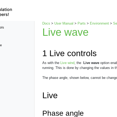
lation
eers!
Docs
>
User Manual
>
Parts
>
Environment
>
S
ols
Live wave
le
1
Live controls
As with the
Live wind
, the
Live wave
option enab
running. This is done by changing the values in t
The phase angle, shown below, cannot be change
Live
Phase angle