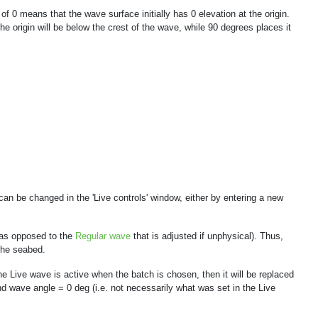
f 0 means that the wave surface initially has 0 elevation at the origin.
e origin will be below the crest of the wave, while 90 degrees places it
an be changed in the 'Live controls' window, either by entering a new
 (as opposed to the
Regular wave
that is adjusted if unphysical). Thus,
the seabed.
he Live wave is active when the batch is chosen, then it will be replaced
d wave angle = 0 deg (i.e. not necessarily what was set in the Live