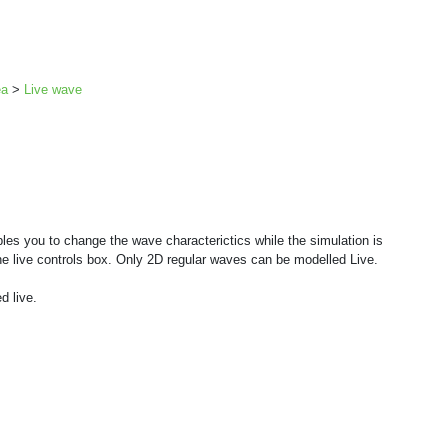
ea
>
Live wave
les you to change the wave characterictics while the simulation is
he live controls box. Only 2D regular waves can be modelled Live.
d live.