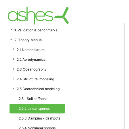
1. Validation & benchmarks
2. Theory Manual
2.1 Nomenclature
2.2 Aerodynamics
2.3 Oceanography
2.4 Structural modeling
2.5 Geotechnical modeling
2.5.1 Soil stiffness
2.5.2 Linear springs
2.5.3 Damping - dashpots
2.5.4 Nonlinear springs