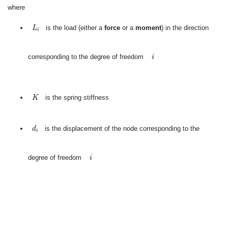
where
L
i
is the load (either a
force
or a
moment
) in the direction
L
i
i
corresponding to the degree of freedom
i
K
is the spring stiffness
K
d
i
is the displacement of the node corresponding to the
d
i
i
degree of freedom
i