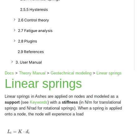
2.5.5 Hysteresis
2.6 Control theory
2.7 Fatigue analysis
2.8 Plugins
2.9 References
3. User Manual
Docs
>
Theory Manual
>
Geotechnical modeling
>
Linear springs
Linear springs
Linear springs in Ashes are applied on nodes and modeled as a
support
(see
Keywords
) with a
stiffness
(in N/m for translational
springs and N/rad for rotational springs). When a spring is applied
onto a node, the node will experience a load
L
i
=
K
⋅
d
i
=
⋅
L
K
d
i
i