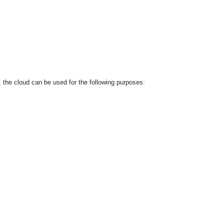
, the cloud can be used for the following purposes: