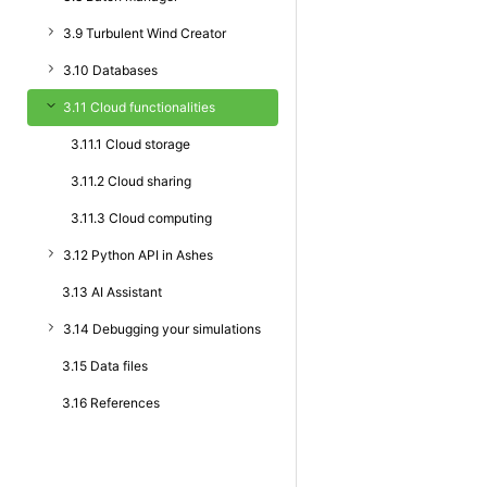
3.9 Turbulent Wind Creator
3.10 Databases
3.11 Cloud functionalities
3.11.1 Cloud storage
3.11.2 Cloud sharing
3.11.3 Cloud computing
3.12 Python API in Ashes
3.13 AI Assistant
3.14 Debugging your simulations
3.15 Data files
3.16 References