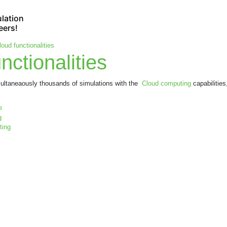
lation
eers!
loud functionalities
nctionalities
imultaneaously thousands of simulations with the
Cloud computing
capabilities
e
g
ting