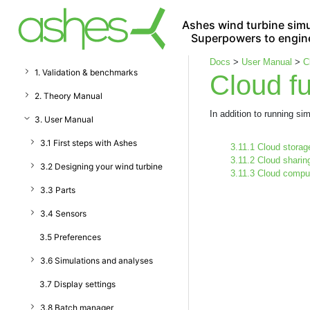
Ashes wind turbine simu
Superpowers to engin
Docs
>
User Manual
>
C
1. Validation & benchmarks
Cloud fu
2. Theory Manual
In addition to running s
3. User Manual
3.1 First steps with Ashes
3.11.1 Cloud storag
3.11.2 Cloud sharin
3.2 Designing your wind turbine
3.11.3 Cloud compu
3.3 Parts
3.4 Sensors
3.5 Preferences
3.6 Simulations and analyses
3.7 Display settings
3.8 Batch manager