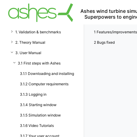
Ashes wind turbine simu
Superpowers to engin
1. Validation & benchmarks
1
Features/improvements
2. Theory Manual
2
Bugs fixed
3. User Manual
3.1 First steps with Ashes
3.1.1 Downloading and installing
3.1.2 Computer requirements
3.1.3 Logging in
3.1.4 Starting window
3.1.5 Simulation window
3.1.6 Video Tutorials
3.1.7 Your user account