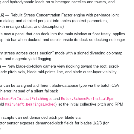
rag and hydrodynamic loads on submerged nacelles and towers, and
16)
— Rebuilt Stress Concentration Factor engine with per-brace joint
 dialog, and detailed per-joint info tables (context parameters,
th in-range status, and descriptions)
s now a panel that can dock into the main window or float freely, applies
 tab bar when docked, and scrolls inside its dock so docking no longer
 stress across cross section" mode with a signed diverging colormap
ps, and magenta yield flagging
s
— New blade-tip-follow camera view (looking toward the root, scroll-
ade pitch axis, blade mid-points line, and blade outer-layer visibility,
r can be assigned a different blade-database type via the batch CSV
 error instead of a silent fallback
and
chemeForInitialPitchAngle
Rotor.SchemeForInitialRpm
old
) let the initial collective pitch and RPM
MainShaft.BearingsLocked
scripts can set demanded pitch per blade via
rotor sensor exposes demanded-pitch fields for blades 1/2/3 (for
e