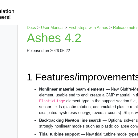
lation
eers!
Docs
>
User Manual
>
First steps with Ashes
>
Release note
Ashes 4.2
Released on 2026-06-22
1
Features/improvement
Nonlinear material beam elements
— New Giuffré-Men
element, usable end to end: create a GMP material in 
element type in the support section file,
PlasticHinge
sensor fields (plastic rotation, accumulated plastic rota
dissipated hysteresis energy, reversal counts). Ships wi
Backtracking Newton line search
— Optional solver st
strongly nonlinear models such as plastic collapse conv
Tidal turbine support
— New tidal turbine model types 