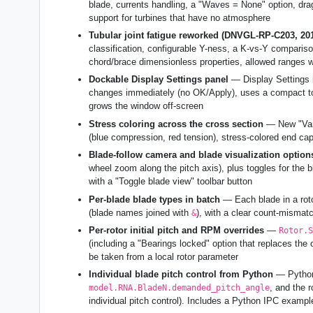
blade, currents handling, a "Waves = None" option, d
support for turbines that have no atmosphere
Tubular joint fatigue reworked (DNVGL-RP-C203, 20
classification, configurable Y-ness, a K-vs-Y comparison
chord/brace dimensionless properties, allowed ranges wi
Dockable Display Settings panel
— Display Settings i
changes immediately (no OK/Apply), uses a compact top
grows the window off-screen
Stress coloring across the cross section
— New "Vary
(blue compression, red tension), stress-colored end ca
Blade-follow camera and blade visualization option
wheel zoom along the pitch axis), plus toggles for the bl
with a "Toggle blade view" toolbar button
Per-blade blade types in batch
— Each blade in a roto
(blade names joined with
), with a clear count-mismatch
&
Per-rotor initial pitch and RPM overrides
—
Rotor.S
(including a "Bearings locked" option that replaces the 
be taken from a local rotor parameter
Individual blade pitch control from Python
— Python 
, and the 
model.RNA.BladeN.demanded_pitch_angle
individual pitch control). Includes a Python IPC exampl