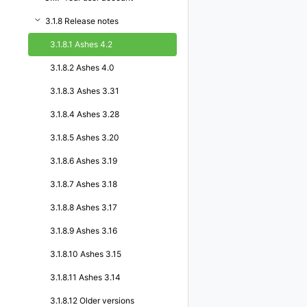
3.1.8 Release notes
3.1.8.1 Ashes 4.2
3.1.8.2 Ashes 4.0
3.1.8.3 Ashes 3.31
3.1.8.4 Ashes 3.28
3.1.8.5 Ashes 3.20
3.1.8.6 Ashes 3.19
3.1.8.7 Ashes 3.18
3.1.8.8 Ashes 3.17
3.1.8.9 Ashes 3.16
3.1.8.10 Ashes 3.15
3.1.8.11 Ashes 3.14
3.1.8.12 Older versions