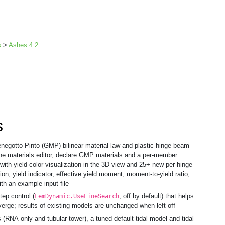
s
>
Ashes 4.2
s
egotto-Pinto (GMP) bilinear material law and plastic-hinge beam
the materials editor, declare GMP materials and a per-member
 with yield-color visualization in the 3D view and 25+ new per-hinge
tion, yield indicator, effective yield moment, moment-to-yield ratio,
th an example input file
ep control (
, off by default) that helps
FemDynamic.UseLineSearch
erge; results of existing models are unchanged when left off
(RNA-only and tubular tower), a tuned default tidal model and tidal