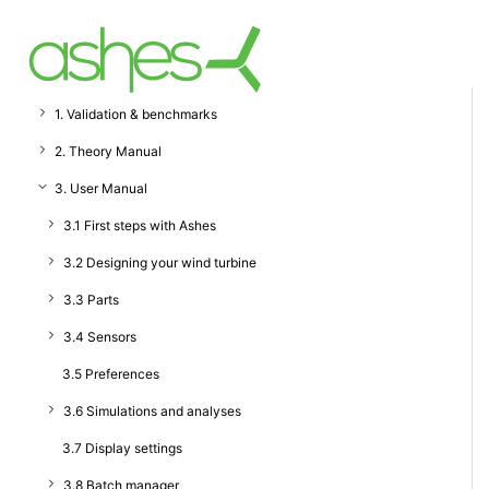
1. Validation & benchmarks
2. Theory Manual
3. User Manual
3.1 First steps with Ashes
3.2 Designing your wind turbine
3.3 Parts
3.4 Sensors
3.5 Preferences
3.6 Simulations and analyses
3.7 Display settings
3.8 Batch manager