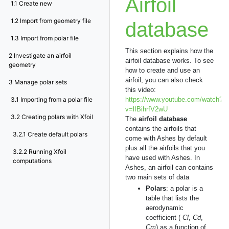
Airfoil
1.1
Create new
1.2
Import from geometry file
database
1.3
Import from polar file
This section explains how the
2
Investigate an airfoil
airfoil database works. To see
geometry
how to create and use an
airfoil, you can also check
3
Manage polar sets
this video:
3.1
Importing from a polar file
https://www.youtube.com/watch?
v=lIBihrfV2wU
3.2
Creating polars with Xfoil
The
airfoil database
contains the airfoils that
3.2.1
Create default polars
come with Ashes by default
plus all the airfoils that you
3.2.2
Running Xfoil
have used with Ashes. In
computations
Ashes, an airfoil can contains
two main sets of data
Polars
: a polar is a
table that lists the
aerodynamic
coefficient (
Cl
,
Cd
,
Cm
) as a function of