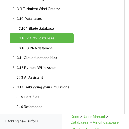
3.9 Turbulent Wind Creator
3.10 Databases
3.10.1 Blade database
3.10.2 Airfoil database
3.10.3 RNA database
3.11 Cloud functionalities
3.12 Python API in Ashes
3.13 AI Assistant
3.14 Debugging your simulations
3.15 Data files
3.16 References
Docs
>
User Manual
>
1
Adding new airfoils
Databases
>
Airfoil database