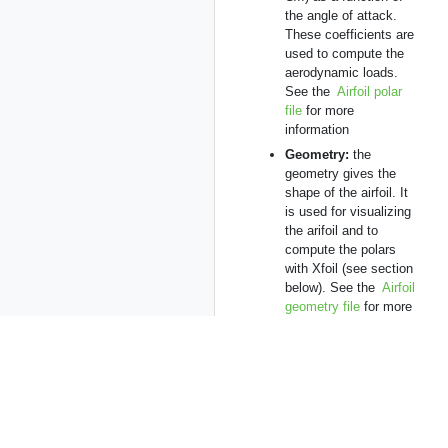
the angle of attack.
These coefficients are
used to compute the
aerodynamic loads.
See the
Airfoil polar
file
for more
information
Geometry:
the
geometry gives the
shape of the airfoil. It
is used for visualizing
the arifoil and to
compute the polars
with Xfoil (see section
below). See the
Airfoil
geometry file
for more
information.
Note that if no
geometry is
specified for an
airfoil, the