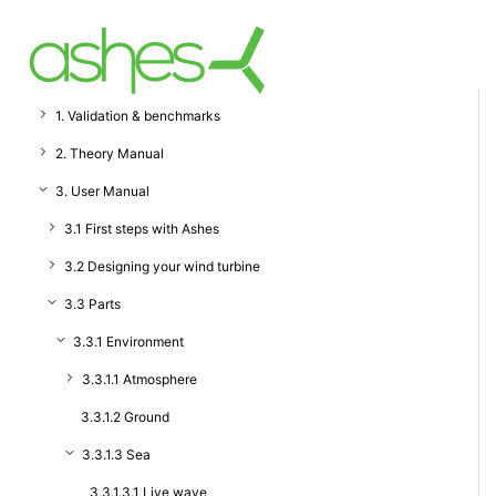
1. Validation & benchmarks
2. Theory Manual
3. User Manual
3.1 First steps with Ashes
3.2 Designing your wind turbine
3.3 Parts
3.3.1 Environment
3.3.1.1 Atmosphere
3.3.1.2 Ground
3.3.1.3 Sea
3.3.1.3.1 Live wave