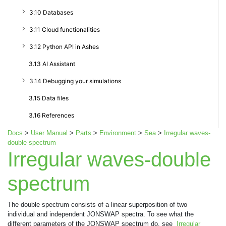
3.10 Databases
3.11 Cloud functionalities
3.12 Python API in Ashes
3.13 AI Assistant
3.14 Debugging your simulations
3.15 Data files
3.16 References
Docs
>
User Manual
>
Parts
>
Environment
>
Sea
>
Irregular waves-
double spectrum
Irregular waves-double
spectrum
The double spectrum consists of a linear superposition of two
individual and independent JONSWAP spectra. To see what the
different parameters of the JONSWAP spectrum do, see
Irregular