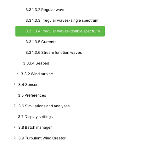
3.3.1.3.2 Regular wave
3.3.1.3.3 Irregular waves-single spectrum
3.3.1.3.4 Irregular waves-double spectrum
3.3.1.3.5 Currents
3.3.1.3.6 Stream function waves
3.3.1.4 Seabed
3.3.2 Wind turbine
3.4 Sensors
3.5 Preferences
3.6 Simulations and analyses
3.7 Display settings
3.8 Batch manager
3.9 Turbulent Wind Creator