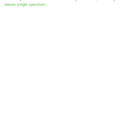
waves-single spectrum
.