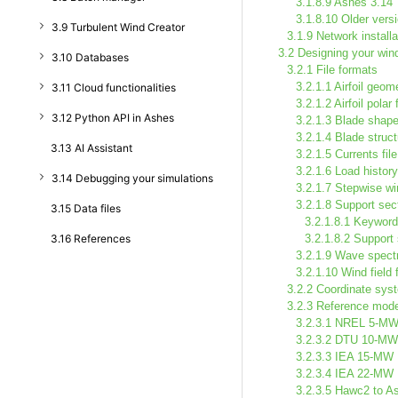
3.1.8.9 Ashes 3.14
3.1.8.10 Older vers
3.9 Turbulent Wind Creator
3.1.9 Network installa
3.2 Designing your wind
3.10 Databases
3.2.1 File formats
3.2.1.1 Airfoil geome
3.11 Cloud functionalities
3.2.1.2 Airfoil polar f
3.12 Python API in Ashes
3.2.1.3 Blade shape 
3.2.1.4 Blade structu
3.13 AI Assistant
3.2.1.5 Currents file
3.2.1.6 Load history 
3.14 Debugging your simulations
3.2.1.7 Stepwise win
3.2.1.8 Support sect
3.15 Data files
3.2.1.8.1 Keywor
3.16 References
3.2.1.8.2 Support
3.2.1.9 Wave spectr
3.2.1.10 Wind field f
3.2.2 Coordinate sys
3.2.3 Reference mod
3.2.3.1 NREL 5-M
3.2.3.2 DTU 10-MW
3.2.3.3 IEA 15-MW
3.2.3.4 IEA 22-MW
3.2.3.5 Hawc2 to A