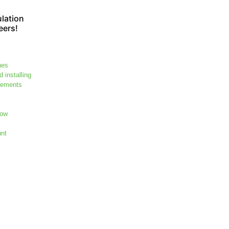
lation
eers!
hes
 installing
rements
dow
unt