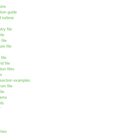
ions
tion guide
 turbine
try file
ile
file
re file
file
d file
ion files
ds
 section examples
um file
ile
tems
els
W
shes