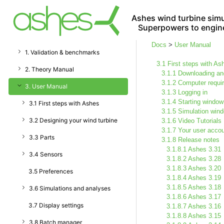
Ashes wind turbine simu
Superpowers to engin
Docs
>
User Manual
1. Validation & benchmarks
3.1 First steps with As
2. Theory Manual
3.1.1 Downloading and
3.1.2 Computer requi
3. User Manual
3.1.3 Logging in
3.1.4 Starting window
3.1 First steps with Ashes
3.1.5 Simulation win
3.2 Designing your wind turbine
3.1.6 Video Tutorials
3.1.7 Your user acco
3.3 Parts
3.1.8 Release notes
3.1.8.1 Ashes 3.31
3.4 Sensors
3.1.8.2 Ashes 3.28
3.1.8.3 Ashes 3.20
3.5 Preferences
3.1.8.4 Ashes 3.19
3.1.8.5 Ashes 3.18
3.6 Simulations and analyses
3.1.8.6 Ashes 3.17
3.7 Display settings
3.1.8.7 Ashes 3.16
3.1.8.8 Ashes 3.15
3.8 Batch manager