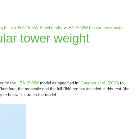
g tests
>
IEA 15-MW Benchmarks
>
IEA 15-MW tubular tower weight
lar tower weight
wer for the
IEA 15-MW
model as specified in
Gaertner et al. (2020)
to
erefore, the monopile and the full RNA are not included in this test (the
ure below illustrates the model.