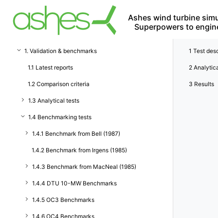
Ashes wind turbine simu
Superpowers to engin
1. Validation & benchmarks
1
Test desc
1.1 Latest reports
2
Analytica
1.2 Comparison criteria
3
Results
1.3 Analytical tests
1.4 Benchmarking tests
1.4.1 Benchmark from Bell (1987)
1.4.2 Benchmark from Irgens (1985)
1.4.3 Benchmark from MacNeal (1985)
1.4.4 DTU 10-MW Benchmarks
1.4.5 OC3 Benchmarks
1.4.6 OC4 Benchmarks