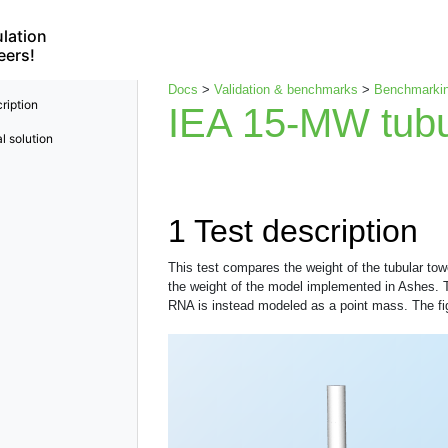
lation
eers!
Docs
>
Validation & benchmarks
>
Benchmarkin
ription
IEA 15-MW tubu
l solution
1
Test description
This test compares the weight of the tubular to
the weight of the model implemented in Ashes. Th
RNA is instead modeled as a point mass. The fig