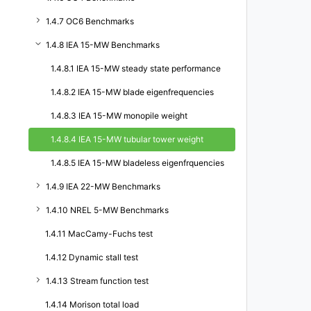
1.4.7 OC6 Benchmarks
1.4.8 IEA 15-MW Benchmarks
1.4.8.1 IEA 15-MW steady state performance
1.4.8.2 IEA 15-MW blade eigenfrequencies
1.4.8.3 IEA 15-MW monopile weight
1.4.8.4 IEA 15-MW tubular tower weight
1.4.8.5 IEA 15-MW bladeless eigenfrquencies
1.4.9 IEA 22-MW Benchmarks
1.4.10 NREL 5-MW Benchmarks
1.4.11 MacCamy-Fuchs test
1.4.12 Dynamic stall test
1.4.13 Stream function test
1.4.14 Morison total load